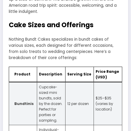
American road trip spirit: accessible, welcoming, and a
little indulgent.
Cake Sizes and Offerings
Nothing Bundt Cakes specializes in bundt cakes of
various sizes, each designed for different occasions,
from solo treats to wedding centerpieces. Here’s a
breakdown of their core offerings:
Price Range
Product
Description
Serving Size
(USD)
Cupcake-
sized mini
bundts, sold
$25–$35
Bundtinis
by the dozen.
12 per dozen
(varies by
Perfect for
location)
parties or
sampling.
Individual-