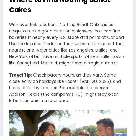
Cakes
With over 550 locations, Nothing Bundt Cakes is as
ubiquitous as a good diner on a highway. You can find
bakeries in nearly every U.S. state and parts of Canada.
Use the location finder on their website to pinpoint the
nearest one. Major cities like Los Angeles, Dallas, and
New York often have multiple spots, while smaller towns
like Springfield, Missouri, might have a single outpost.
Travel Tip
: Check bakery hours, as they vary. Some
close early on holidays like Easter (April 20, 2025), and
hours differ by location. For example, a bakery in
Addison, Texas (the company’s HQ), might stay open
later than one in a rural area.