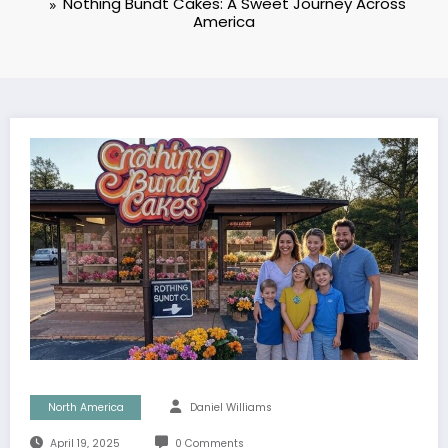
Nothing Bundt Cakes: A Sweet Journey Across
America
North America
Daniel Williams
April 19, 2025
0 Comments