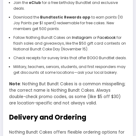
Join the
eClub
for a free birthday Bundtlet and exclusive
deals.
Download the
Bundtastic Rewards app
to earn points (10
Joy Points per $1 spent) redeemable for free cakes. New
members get 500 points.
Follow Nothing Bundt Cakes on
Instagram
or
Facebook
for
flash sales and giveaways, like the $50 gift card contests on
National Bundt Cake Day (November 15).
Check receipts for survey links that offer BOGO Bundtlet deals.
Military, teachers, seniors, students, and first responders may
get discounts at some locations—ask your local bakery.
Note
: Nothing But Bundt Cakes is a common misspelling;
the correct name is Nothing Bundt Cakes. Always
double-check promo codes, as some (like $5 off $30)
are location-specific and not always valid.
Delivery and Ordering
Nothing Bundt Cakes offers flexible ordering options for