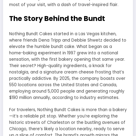
most of your visit, with a dash of travel-inspired flair.
The Story Behind the Bundt
Nothing Bundt Cakes started in a Las Vegas kitchen,
where friends Dena Tripp and Debbie Shwetz decided to
elevate the humble bundt cake. What began as a
home-baking experiment in 1997 grew into a national
sensation, with the first bakery opening that same year.
Their secret? High-quality ingredients, a knack for
nostalgia, and a signature cream cheese frosting that’s
practically addictive. By 2025, the company boasts over
550 locations across the United States and Canada,
employing around 5,000 people and generating roughly
$190 million annually, according to industry estimates.
For travelers, Nothing Bundt Cakes is more than a bakery
—it’s a reliable pit stop. Whether you’re exploring the
historic streets of Charleston or the bustling avenues of
Chicago, there’s likely a location nearby, ready to serve
up a slice of comfort. The brand’s growth mirrors the