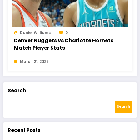
Daniel Williams
0
Denver Nuggets vs Charlotte Hornets
Match Player Stats
March 21, 2025
Search
Search
Recent Posts