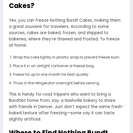
Cakes?
Yes, you can freeze Nothing Bundt Cakes, making them
a great souvenir for travelers. According to some
sources, cakes are baked, frozen, and shipped to
bakeries, where they’re thawed and frosted. To freeze
at home:
Wrap the cake tightly in plastic wrap to prevent freezer burn.
Place it in an airtight container or freezer bag.
Freeze for up to one month for best quality.
Thaw in the refrigerator overnight before serving.
This is handy for road trippers who want to bring a
Bundtlet home from, say, a Nashville bakery to share
with friends in Denver. Just don’t expect the same fresh-
baked texture after freezing—some say it can taste
slightly artificial.
Where to Find Nothing Bundt