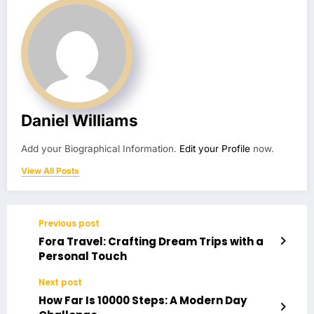
Daniel Williams
Add your Biographical Information.
Edit your Profile
now.
View All Posts
Previous post
Fora Travel: Crafting Dream Trips with a
Personal Touch
Next post
How Far Is 10000 Steps: A Modern Day