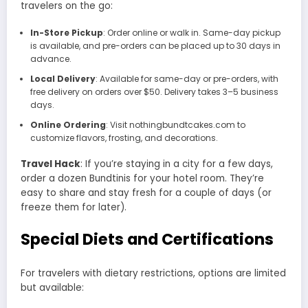
travelers on the go:
In-Store Pickup
: Order online or walk in. Same-day pickup
is available, and pre-orders can be placed up to 30 days in
advance.
Local Delivery
: Available for same-day or pre-orders, with
free delivery on orders over $50. Delivery takes 3–5 business
days.
Online Ordering
: Visit nothingbundtcakes.com to
customize flavors, frosting, and decorations.
Travel Hack
: If you’re staying in a city for a few days,
order a dozen Bundtinis for your hotel room. They’re
easy to share and stay fresh for a couple of days (or
freeze them for later).
Special Diets and Certifications
For travelers with dietary restrictions, options are limited
but available: