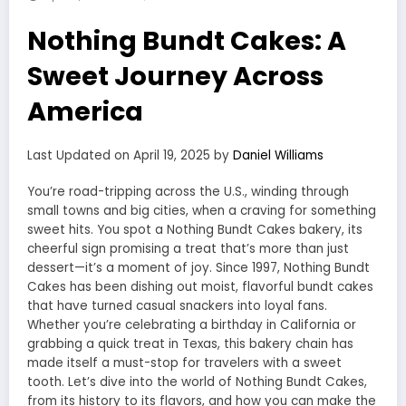
Nothing Bundt Cakes: A
Sweet Journey Across
America
Last Updated on April 19, 2025 by
Daniel Williams
You’re road-tripping across the U.S., winding through
small towns and big cities, when a craving for something
sweet hits. You spot a Nothing Bundt Cakes bakery, its
cheerful sign promising a treat that’s more than just
dessert—it’s a moment of joy. Since 1997, Nothing Bundt
Cakes has been dishing out moist, flavorful bundt cakes
that have turned casual snackers into loyal fans.
Whether you’re celebrating a birthday in California or
grabbing a quick treat in Texas, this bakery chain has
made itself a must-stop for travelers with a sweet
tooth. Let’s dive into the world of Nothing Bundt Cakes,
from its history to its flavors, and how you can make the