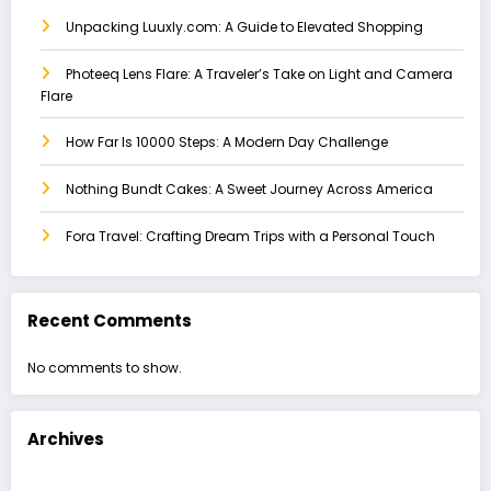
Unpacking Luuxly.com: A Guide to Elevated Shopping
Photeeq Lens Flare: A Traveler’s Take on Light and Camera
Flare
How Far Is 10000 Steps: A Modern Day Challenge
Nothing Bundt Cakes: A Sweet Journey Across America
Fora Travel: Crafting Dream Trips with a Personal Touch
Recent Comments
No comments to show.
Archives