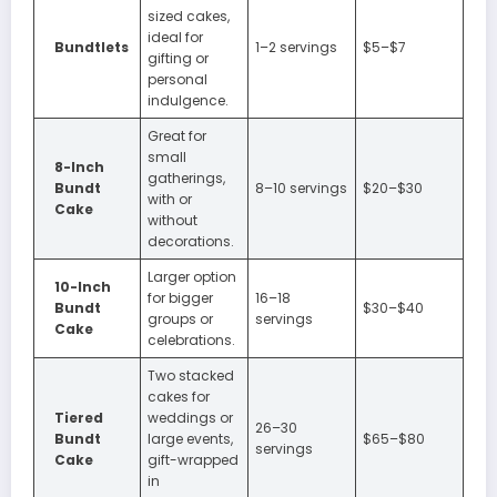
sized cakes,
ideal for
Bundtlets
1–2 servings
$5–$7
gifting or
personal
indulgence.
Great for
small
8-Inch
gatherings,
Bundt
8–10 servings
$20–$30
with or
Cake
without
decorations.
Larger option
10-Inch
for bigger
16–18
Bundt
$30–$40
groups or
servings
Cake
celebrations.
Two stacked
cakes for
Tiered
weddings or
26–30
Bundt
large events,
$65–$80
servings
Cake
gift-wrapped
in