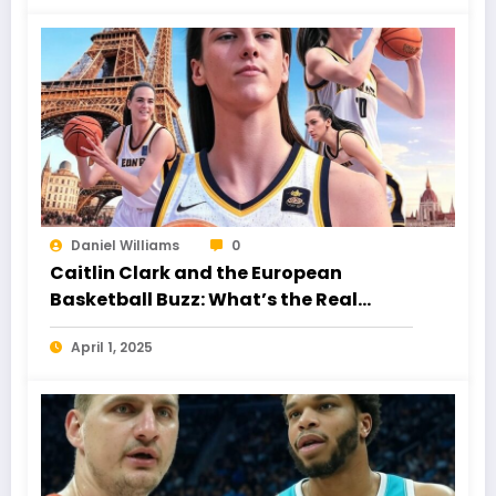
Daniel Williams
0
Caitlin Clark and the European
Basketball Buzz: What’s the Real
Story?
April 1, 2025