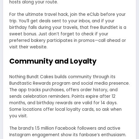
hosts along your route.
For the ultimate travel hack, join the eClub before your
trip. You’ll get deals sent to your inbox, and if your
birthday falls during your travels, that free Bundtlet is a
sweet bonus. Just don’t forget to check if your
preferred bakery participates in promos—call ahead or
visit their website.
Community and Loyalty
Nothing Bundt Cakes builds community through its
Bundtastic Rewards program and social media presence.
The app tracks purchases, offers order history, and
sends celebration reminders. Points expire after 12
months, and birthday rewards are valid for 14 days.
Some locations offer local loyalty cards, so ask when
you visit.
The brand’s 1.5 million Facebook followers and active
Instagram engagement show its fanbase’s enthusiasm.