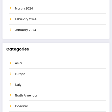
March 2024
February 2024
January 2024
Categories
Asia
Europe
Italy
North America
Oceania