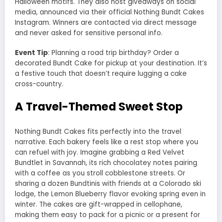
Halloween motifs. They also host giveaways on social
media, announced via their official Nothing Bundt Cakes
Instagram. Winners are contacted via direct message
and never asked for sensitive personal info.
Event Tip
: Planning a road trip birthday? Order a
decorated Bundt Cake for pickup at your destination. It’s
a festive touch that doesn’t require lugging a cake
cross-country.
A Travel-Themed Sweet Stop
Nothing Bundt Cakes fits perfectly into the travel
narrative. Each bakery feels like a rest stop where you
can refuel with joy. Imagine grabbing a Red Velvet
Bundtlet in Savannah, its rich chocolatey notes pairing
with a coffee as you stroll cobblestone streets. Or
sharing a dozen Bundtinis with friends at a Colorado ski
lodge, the Lemon Blueberry flavor evoking spring even in
winter. The cakes are gift-wrapped in cellophane,
making them easy to pack for a picnic or a present for