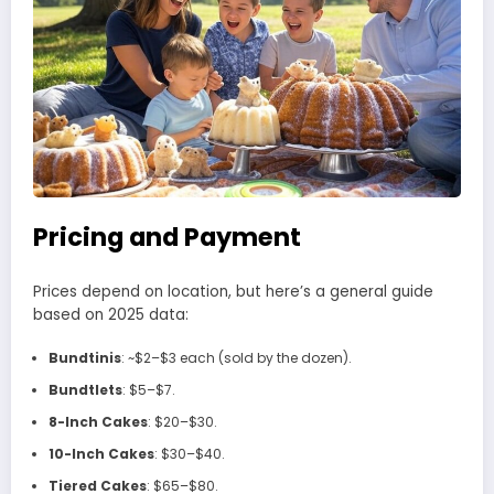
Pricing and Payment
Prices depend on location, but here’s a general guide
based on 2025 data:
Bundtinis
: ~$2–$3 each (sold by the dozen).
Bundtlets
: $5–$7.
8-Inch Cakes
: $20–$30.
10-Inch Cakes
: $30–$40.
Tiered Cakes
: $65–$80.