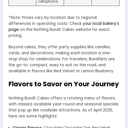
cellophane.
*Note: Prices vary by location due to regional
differences in operating costs. Check
your local bakery’s
page
on the Nothing Bundt Cakes website for exact
pricing.
Beyond cakes, they offer party supplies like candles,
cards, and decorations, making each location a one-
stop shop for celebrations. For travelers, Bundtlets are
the go-to: compact, easy to eat on the road, and
available in flavors like Red Velvet or Lemon Blueberry.
Flavors to Savor on Your Journey
Nothing Bundt Cakes offers a rotating menu of flavors,
with classics available year-round and seasonal specials
that pop up like roadside attractions. As of April 2025,
here are some highlights:
Classic Flavors
: Chocolate Chocolate Chip, Red Velvet,