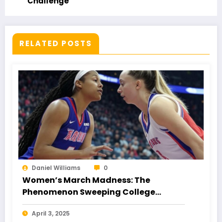
Challenge
RELATED POSTS
Daniel Williams
0
Women’s March Madness: The
Phenomenon Sweeping College
Basketball
April 3, 2025