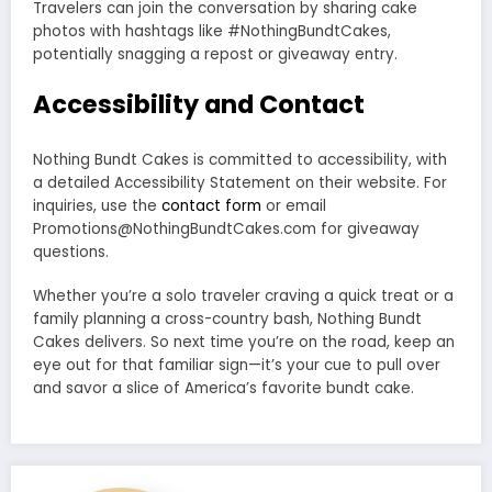
Travelers can join the conversation by sharing cake
photos with hashtags like #NothingBundtCakes,
potentially snagging a repost or giveaway entry.
Accessibility and Contact
Nothing Bundt Cakes is committed to accessibility, with
a detailed Accessibility Statement on their website. For
inquiries, use the
contact form
or email
Promotions@NothingBundtCakes.com for giveaway
questions.
Whether you’re a solo traveler craving a quick treat or a
family planning a cross-country bash, Nothing Bundt
Cakes delivers. So next time you’re on the road, keep an
eye out for that familiar sign—it’s your cue to pull over
and savor a slice of America’s favorite bundt cake.