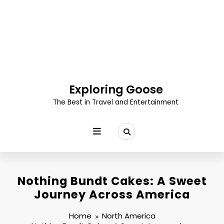
Skip
to
content
Exploring Goose
The Best in Travel and Entertainment
Nothing Bundt Cakes: A Sweet
Journey Across America
Home
North America