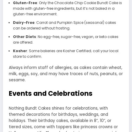
Gluten-Free
: Only the Chocolate Chip Cookie Bundt Cake is
made with gluten-free ingredients, but it’s not baked in a
gluten-free environment.
Dairy-Free
: Carrot and Pumpkin Spice (seasonal) cakes
can be ordered without frosting.
Other Diets
: No egg-free, sugar-free, vegan, or keto cakes
are offered.
Kosher
: Some bakeries are Kosher Certified; call your local
store to confirm.
Always inform staff of allergies, as cakes contain wheat,
milk, eggs, soy, and may have traces of nuts, peanuts, or
sesame.
Events and Celebrations
Nothing Bundt Cakes shines for celebrations, with
themed decorations for birthdays, weddings, and
holidays. Their birthday cakes, available in 8”, 10”, or
tiered sizes, come with toppers like princess crowns or