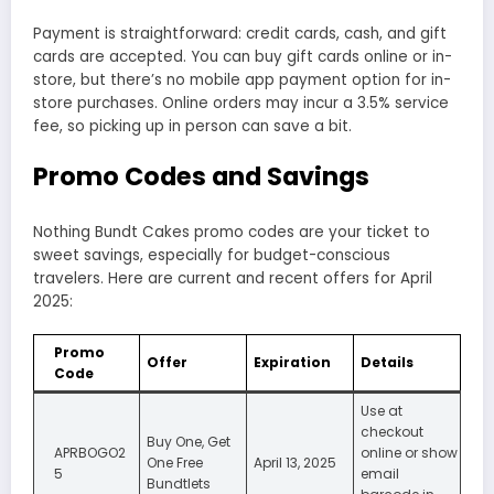
Payment is straightforward: credit cards, cash, and gift
cards are accepted. You can buy gift cards online or in-
store, but there’s no mobile app payment option for in-
store purchases. Online orders may incur a 3.5% service
fee, so picking up in person can save a bit.
Promo Codes and Savings
Nothing Bundt Cakes promo codes are your ticket to
sweet savings, especially for budget-conscious
travelers. Here are current and recent offers for April
2025:
Promo
Offer
Expiration
Details
Code
Use at
checkout
Buy One, Get
APRBOGO2
online or show
One Free
April 13, 2025
5
email
Bundtlets