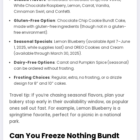
White Chocolate Raspberry, Lemon, Carrot, Vanilla,
Cinnamon Swirl, and Confetti.
Gluten-Free Option
: Chocolate Chip Cookie Bundt Cake,
made with gluten-free ingredients (though not in a gluten-
free environment).
Seasonal Specials
: Lemon Blueberry (available April 7–June
1, 2025, while supplies last) and OREO Cookies and Cream
(available through March 30, 2025).
Dairy-Free Options
: Carrot and Pumpkin Spice (seasonal)
can be ordered without frosting.
Frosting Choices
: Regular, extra, no frosting, or a drizzle
design for 8” and 10” cakes.
Travel tip: If you’re chasing seasonal flavors, plan your
bakery stop early in their availability window, as popular
ones sell out fast. For example, Lemon Blueberry is a
springtime favorite, perfect for a picnic in a national
park.
Can You Freeze Nothing Bundt