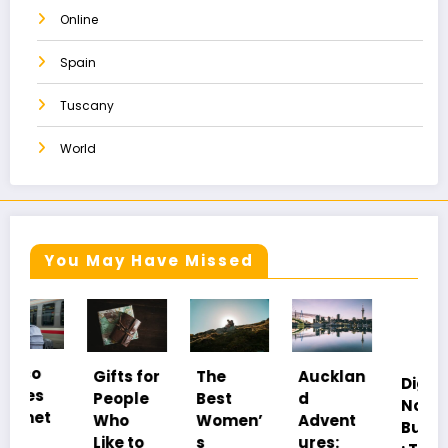
Online
Spain
Tuscany
World
You May Have Missed
Gifts for
The
Aucklan
Digital
People
Best
d
Nomad
Who
Women’
Advent
Burnout
Like to
s
ures: