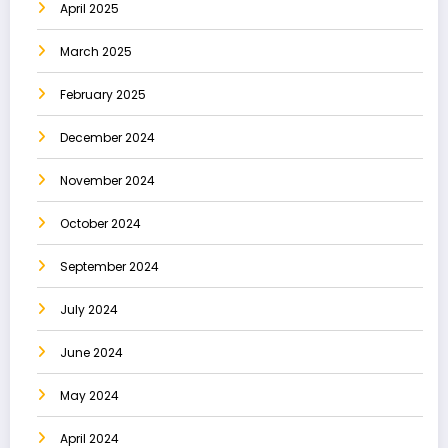
April 2025
March 2025
February 2025
December 2024
November 2024
October 2024
September 2024
July 2024
June 2024
May 2024
April 2024