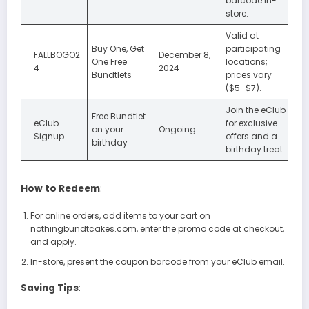
barcode in-
store.
Valid at
Buy One, Get
participating
FALLBOGO2
December 8,
One Free
locations;
4
2024
Bundtlets
prices vary
($5–$7).
Join the eClub
Free Bundtlet
eClub
for exclusive
on your
Ongoing
Signup
offers and a
birthday
birthday treat.
How to Redeem
:
For online orders, add items to your cart on
nothingbundtcakes.com, enter the promo code at checkout,
and apply.
In-store, present the coupon barcode from your eClub email.
Saving Tips
: