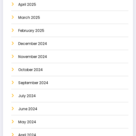
April 2025
March 2025
February 2025
December 2024
November 2024
October 2024
September 2024
July 2024
June 2024
May 2024
April 2024