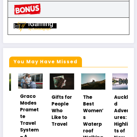
You May Have Missed
Graco
Gifts for
The
Aucklan
Modes
People
Best
d
Pramet
Who
Women’
Advent
te
Like to
s
ures:
Travel
Travel
Waterp
Highligh
System
roof
ts of
– A