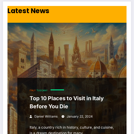
Latest News
ITALY
TUSCANY
Top 10 Places to Visit in Italy
Before You Die
Daniel Williams
January 22, 2024
Italy, a country rich in history, culture, and cuisine,
is a dream destination for many…