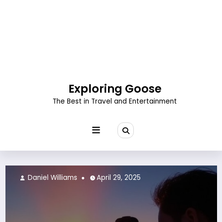
Skip
to
content
Exploring Goose
The Best in Travel and Entertainment
Daniel Williams
April 29, 2025