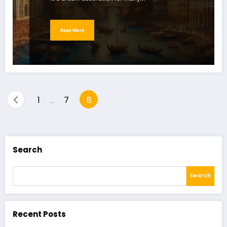
Read More
Posts
1
7
8
…
pagination
Search
Search
Recent Posts