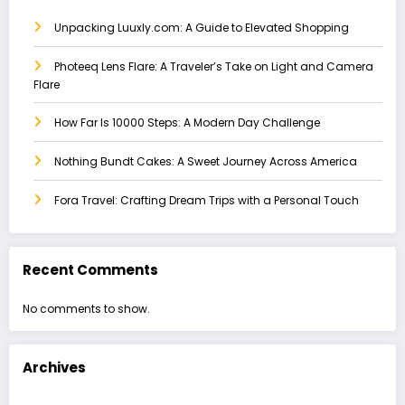
Unpacking Luuxly.com: A Guide to Elevated Shopping
Photeeq Lens Flare: A Traveler’s Take on Light and Camera
Flare
How Far Is 10000 Steps: A Modern Day Challenge
Nothing Bundt Cakes: A Sweet Journey Across America
Fora Travel: Crafting Dream Trips with a Personal Touch
Recent Comments
No comments to show.
Archives