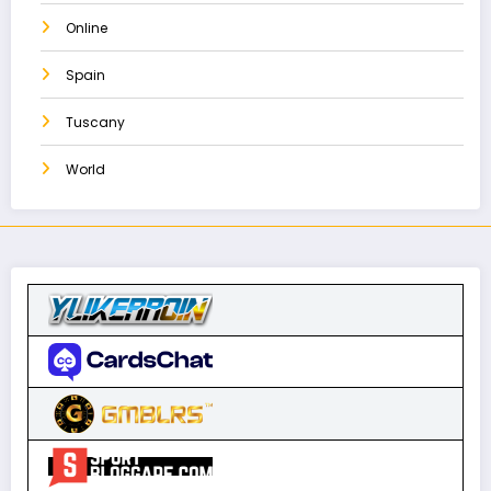
Online
Spain
Tuscany
World