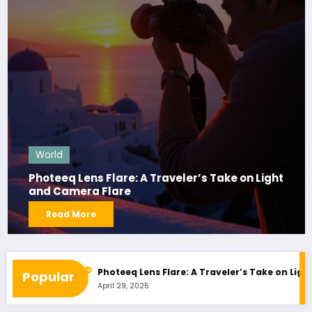
World
Photeeq Lens Flare: A Traveler’s Take on Light
and Camera Flare
Read More
ted Shopping
Photeeq Lens Flare: A Traveler’s Take on Light an
Popular
April 29, 2025