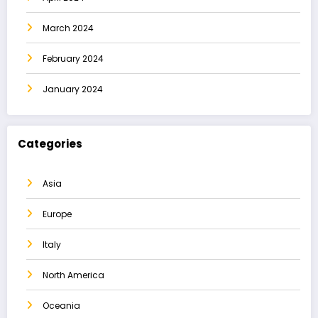
March 2024
February 2024
January 2024
Categories
Asia
Europe
Italy
North America
Oceania